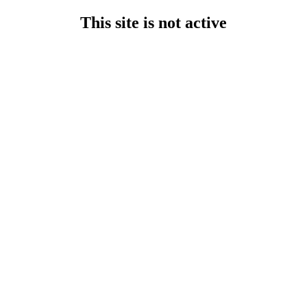
This site is not active